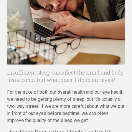
Insufficient sleep can affect the mind and body
like alcohol, but what does it do to our eyes?
For the sake of both our overall health and our eye health,
we need to be getting plenty of sleep, but it’s actually a
two-way street. If we are more careful about what we put
in front of our eyes before bedtime, we can often
improve the quality of the sleep we get.