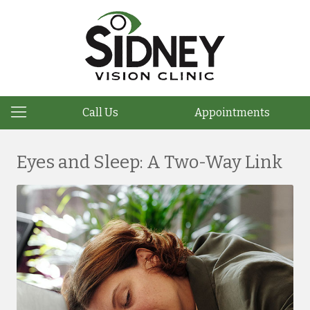
Call Us
Appointments
Eyes and Sleep: A Two-Way Link