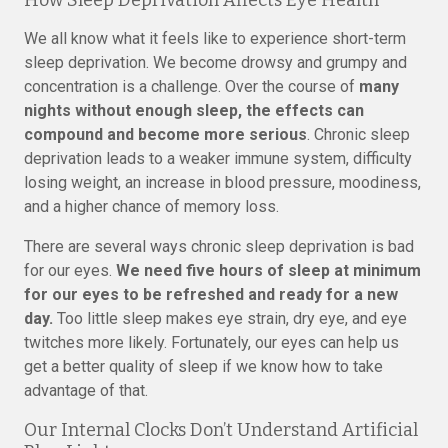
How Sleep Deprivation Affects Eye Health
We all know what it feels like to experience short-term
sleep deprivation. We become drowsy and grumpy and
concentration is a challenge. Over the course of
many
nights without enough sleep, the effects can
compound and become more serious
. Chronic sleep
deprivation leads to a weaker immune system, difficulty
losing weight, an increase in blood pressure, moodiness,
and a higher chance of memory loss.
There are several ways chronic sleep deprivation is bad
for our eyes.
We need five hours of sleep at minimum
for our eyes to be refreshed and ready for a new
day.
Too little sleep makes eye strain, dry eye, and eye
twitches more likely. Fortunately, our eyes can help us
get a better quality of sleep if we know how to take
advantage of that.
Our Internal Clocks Don’t Understand Artificial