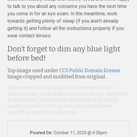
to talk to you about any concerns you have the next time
you come in for an eye exam. In the meantime, work
towards getting plenty of sleep (if you aren’t already
getting it) and follow all the instructions properly if you
wear contact lenses.
Don’t forget to dim any blue light
before bed!
Top image used under
CC0 Public Domain license
.
Image cropped and modified from original.
The content on this blog is not intended to be a
substitute for professional medical advice, diagnosis,
or treatment. Always seek the advice of qualified
health providers with questions you may have
regarding medical conditions.
Posted On:
October 11, 2023 @ 4:30pm