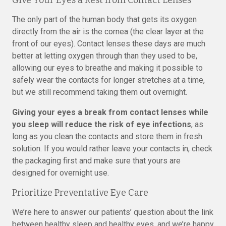
Give Your Eyes a Rest from Contact Lenses
The only part of the human body that gets its oxygen
directly from the air is the cornea (the clear layer at the
front of our eyes). Contact lenses these days are much
better at letting oxygen through than they used to be,
allowing our eyes to breathe and making it possible to
safely wear the contacts for longer stretches at a time,
but we still recommend taking them out overnight.
Giving your eyes a break from contact lenses while
you sleep will reduce the risk of eye infections
, as
long as you clean the contacts and store them in fresh
solution. If you would rather leave your contacts in, check
the packaging first and make sure that yours are
designed for overnight use.
Prioritize Preventative Eye Care
We’re here to answer our patients’ question about the link
between healthy sleep and healthy eyes, and we’re happy