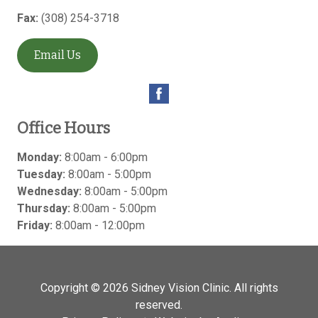
Fax:
(308) 254-3718
Email Us
Office Hours
Monday:
8:00am - 6:00pm
Tuesday:
8:00am - 5:00pm
Wednesday:
8:00am - 5:00pm
Thursday:
8:00am - 5:00pm
Friday:
8:00am - 12:00pm
Copyright © 2026
Sidney Vision Clinic
. All rights
reserved.