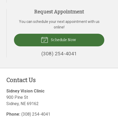
Request Appointment
You can schedule your next appointment with us
online!
Schedule Now
(308) 254-4041
Contact Us
Sidney Vision Clinic
900 Pine St
Sidney
,
NE
69162
Phone:
(308) 254-4041