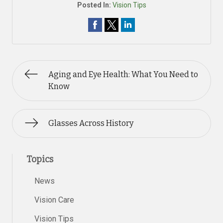
Posted In:
Vision Tips
Aging and Eye Health: What You Need to
Know
Glasses Across History
Topics
News
Vision Care
Vision Tips