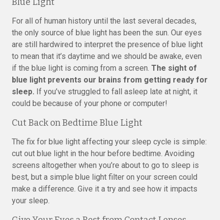
Blue Light
For all of human history until the last several decades,
the only source of blue light has been the sun. Our eyes
are still hardwired to interpret the presence of blue light
to mean that it’s daytime and we should be awake, even
if the blue light is coming from a screen.
The sight of
blue light prevents our brains from getting ready for
sleep.
If you’ve struggled to fall asleep late at night, it
could be because of your phone or computer!
Cut Back on Bedtime Blue Light
The fix for blue light affecting your sleep cycle is simple:
cut out blue light in the hour before bedtime. Avoiding
screens altogether when you’re about to go to sleep is
best, but a simple blue light filter on your screen could
make a difference. Give it a try and see how it impacts
your sleep.