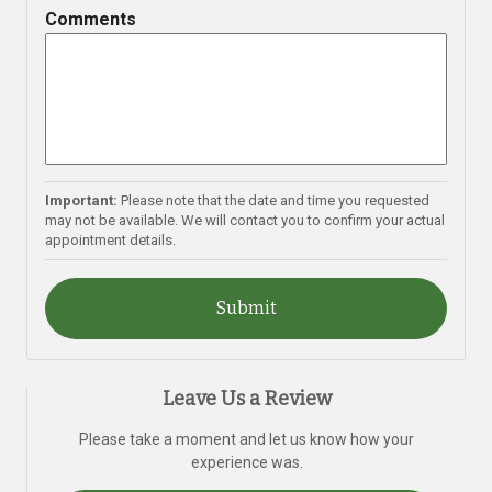
slash
Comments
YYYY
Important:
Please note that the date and time you requested
may not be available. We will contact you to confirm your actual
appointment details.
Leave Us a Review
Please take a moment and let us know how your
experience was.