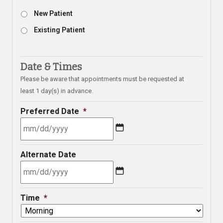
New Patient
Existing Patient
Date & Times
Please be aware that appointments must be requested at
least 1 day(s) in advance.
Preferred Date
*
MM
Alternate Date
slash
DD
slash
MM
YYYY
Time
*
slash
DD