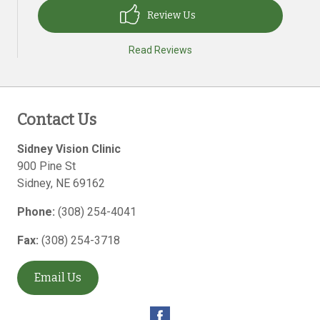
Review Us
Read Reviews
Contact Us
Sidney Vision Clinic
900 Pine St
Sidney
,
NE
69162
Phone:
(308) 254-4041
Fax:
(308) 254-3718
Email Us