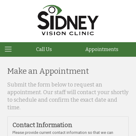
Call Us
Appointments
Make an Appointment
Submit the form below to request an
appointment. Our staff will contact your shortly
to schedule and confirm the exact date and
time.
Contact Information
Please provide current contact information so that we can