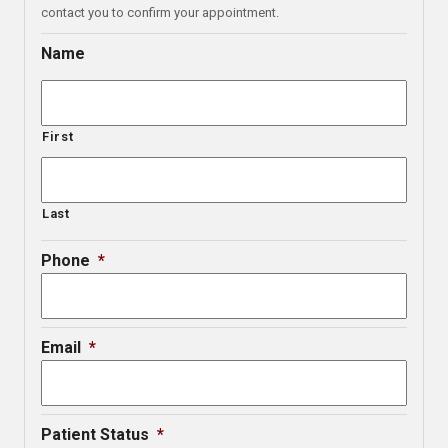
contact you to confirm your appointment.
Name
First
Last
Phone
*
Email
*
Patient Status
*