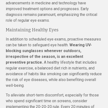
advancements in medicine and technology have
improved treatment options and prognoses. Early
diagnosis remains paramount, emphasizing the critical
role of regular eye exams.
Maintaining Healthy Eyes
In addition to scheduled eye exams, proactive measures
can be taken to safeguard eye health.
Wearing UV-
blocking sunglasses whenever outdoors,
irrespective of the season, is an excellent
preventive practice.
A healthy lifestyle that includes
regular exercise, a balanced diet rich in nutrients, and
avoidance of habits like smoking can significantly reduce
the risk of eye diseases, while also benefiting overall
well-being.
To alleviate short-term discomfort, especially for those
who spend significant time on screens, consider
implementing the 20-20-20 rule. Every 20 minutes of