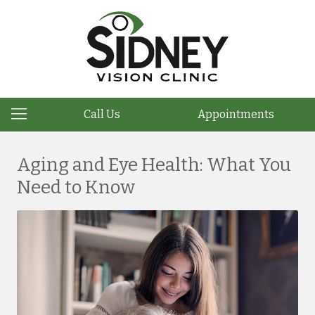
Call Us
Appointments
Aging and Eye Health: What You
Need to Know