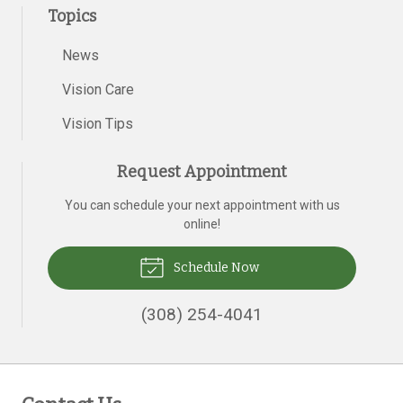
Topics
News
Vision Care
Vision Tips
Request Appointment
You can schedule your next appointment with us
online!
Schedule Now
(308) 254-4041