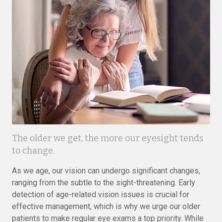
The older we get, the more our eyesight tends
to change.
As we age, our vision can undergo significant changes,
ranging from the subtle to the sight-threatening. Early
detection of age-related vision issues is crucial for
effective management, which is why we urge our older
patients to make regular eye exams a top priority. While