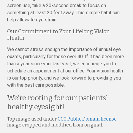
screen use, take a 20-second break to focus on
something at least 20 feet away. This simple habit can
help alleviate eye strain.
Our Commitment to Your Lifelong Vision
Health
We cannot stress enough the importance of annual eye
exams, particularly for those over 40. If it has been more
than a year since your last visit, we encourage you to
schedule an appointment at our office. Your vision health
is our top priority, and we look forward to providing you
with the best care possible.
We’re rooting for our patients’
healthy eyesight!
Top image used under
CC0 Public Domain license
.
Image cropped and modified from original.