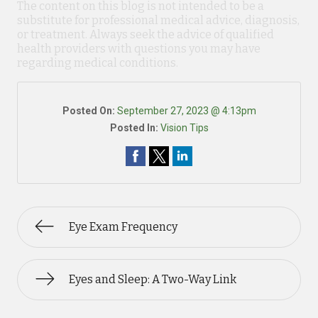
The content on this blog is not intended to be a
substitute for professional medical advice, diagnosis,
or treatment. Always seek the advice of qualified
health providers with questions you may have
regarding medical conditions.
Posted On:
September 27, 2023 @ 4:13pm
Posted In:
Vision Tips
Eye Exam Frequency
Eyes and Sleep: A Two-Way Link