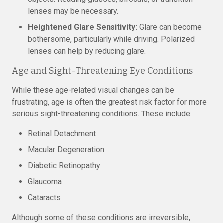
lenses may be necessary.
Heightened Glare Sensitivity:
Glare can become
bothersome, particularly while driving. Polarized
lenses can help by reducing glare.
Age and Sight-Threatening Eye Conditions
While these age-related visual changes can be
frustrating, age is often the greatest risk factor for more
serious sight-threatening conditions. These include:
Retinal Detachment
Macular Degeneration
Diabetic Retinopathy
Glaucoma
Cataracts
Although some of these conditions are irreversible,