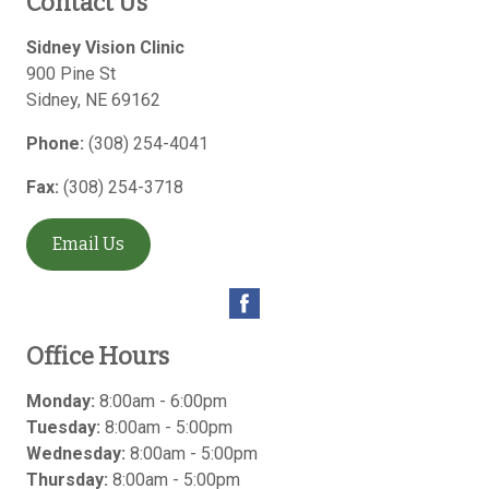
Contact Us
Sidney Vision Clinic
900 Pine St
Sidney
,
NE
69162
Phone:
(308) 254-4041
Fax:
(308) 254-3718
Email Us
Office Hours
Monday:
8:00am - 6:00pm
Tuesday:
8:00am - 5:00pm
Wednesday:
8:00am - 5:00pm
Thursday:
8:00am - 5:00pm