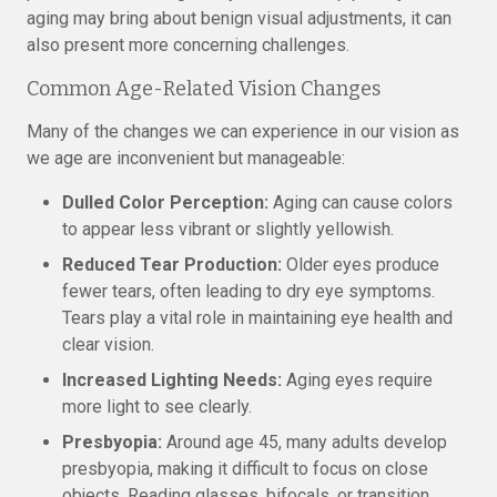
aging may bring about benign visual adjustments, it can
also present more concerning challenges.
Common Age-Related Vision Changes
Many of the changes we can experience in our vision as
we age are inconvenient but manageable:
Dulled Color Perception:
Aging can cause colors
to appear less vibrant or slightly yellowish.
Reduced Tear Production:
Older eyes produce
fewer tears, often leading to dry eye symptoms.
Tears play a vital role in maintaining eye health and
clear vision.
Increased Lighting Needs:
Aging eyes require
more light to see clearly.
Presbyopia:
Around age 45, many adults develop
presbyopia, making it difficult to focus on close
objects. Reading glasses, bifocals, or transition