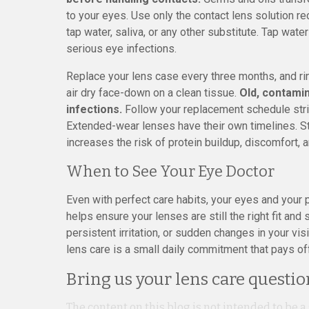
to your eyes. Use only the contact lens solution 
tap water, saliva, or any other substitute. Tap wate
serious eye infections.
Replace your lens case every three months, and rins
air dry face-down on a clean tissue.
Old, contami
infections.
Follow your replacement schedule stric
Extended-wear lenses have their own timelines. S
increases the risk of protein buildup, discomfort, a
When to See Your Eye Doctor
Even with perfect care habits, your eyes and your
helps ensure your lenses are still the right fit and
persistent irritation, or sudden changes in your vi
lens care is a small daily commitment that pays off
Bring us your lens care questio
The content on this blog is not intended to be a