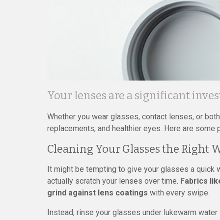
Your lenses are a significant inve
Whether you wear glasses, contact lenses, or both,
replacements, and healthier eyes. Here are some pr
Cleaning Your Glasses the Right 
It might be tempting to give your glasses a quick 
actually scratch your lenses over time.
Fabrics li
grind against lens coatings
with every swipe.
Instead, rinse your glasses under lukewarm water f