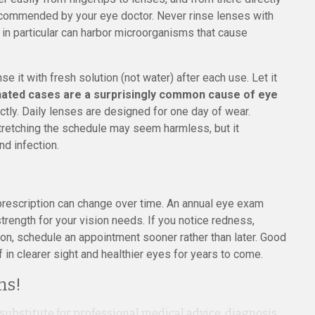
recommended by your eye doctor. Never rinse lenses with
r in particular can harbor microorganisms that cause
e it with fresh solution (not water) after each use. Let it
nated cases are a surprisingly common cause of eye
tly. Daily lenses are designed for one day of wear.
tretching the schedule may seem harmless, but it
nd infection.
 prescription can change over time. An annual eye exam
 strength for your vision needs. If you notice redness,
sion, schedule an appointment sooner rather than later. Good
 in clearer sight and healthier eyes for years to come.
ns!
 substitute for professional medical advice, diagnosis,