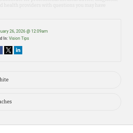
ied health providers with questions you may have
ruary 26, 2026 @ 12:09am
d In:
Vision Tips
hite
aches