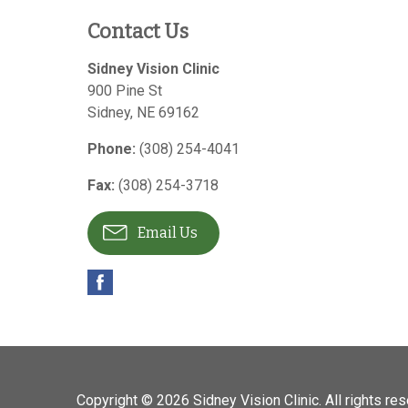
Contact Us
Sidney Vision Clinic
900 Pine St
Sidney
,
NE
69162
Phone:
(308) 254-4041
Fax:
(308) 254-3718
Email Us
Copyright © 2026
Sidney Vision Clinic
. All rights re