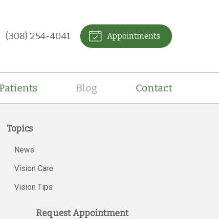
(308) 254-4041
Appointments
Patients
Blog
Contact
Topics
News
Vision Care
Vision Tips
Request Appointment