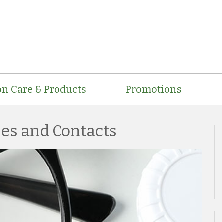
on Care & Products
Promotions
ses and Contacts