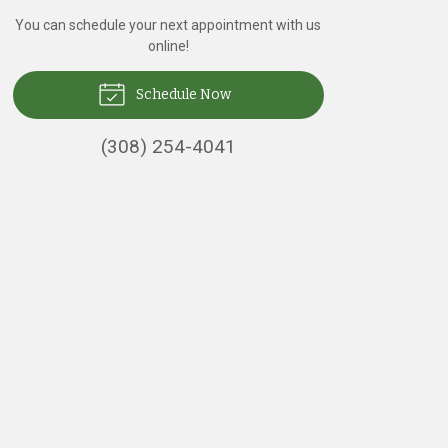
You can schedule your next appointment with us
online!
Schedule Now
(308) 254-4041