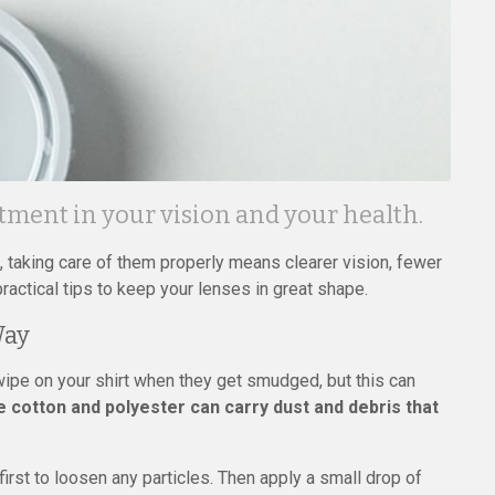
stment in your vision and your health.
 taking care of them properly means clearer vision, fewer
actical tips to keep your lenses in great shape.
Way
wipe on your shirt when they get smudged, but this can
ke cotton and polyester can carry dust and debris that
irst to loosen any particles. Then apply a small drop of