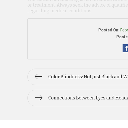
or treatment. Always seek the advice of qualif
regarding medical conditions.
Posted On:
Feb
Poste
Color Blindness: Not Just Black and W
Connections Between Eyes and Head