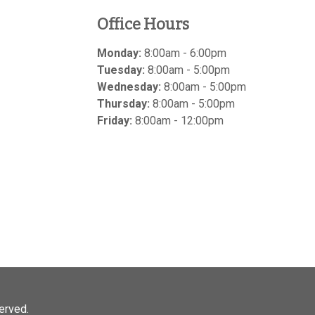
Office Hours
Monday:
8:00am - 6:00pm
Tuesday:
8:00am - 5:00pm
Wednesday:
8:00am - 5:00pm
Thursday:
8:00am - 5:00pm
Friday:
8:00am - 12:00pm
served.