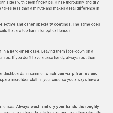
both sides with clean fingertips. Rinse thoroughly and
dry
ne takes less than a minute and makes a real difference in
flective and other specialty coatings.
The same goes
als that are too harsh for optical lenses.
 in a hard-shell case
. Leaving them face-down on a
lenses. If you don’t have a case handy, always rest them
car dashboards in summer,
which can warp frames and
a spare microfiber cloth in your case so you always have a
ur lenses.
Always wash and dry your hands thoroughly
r easily from fingertips to lenses, and from there directly