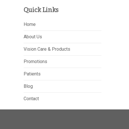
Quick Links
Home
About Us
Vision Care & Products
Promotions
Patients
Blog
Contact