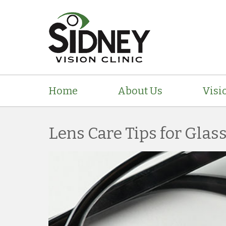
Home
About Us
Visi
Lens Care Tips for Glas