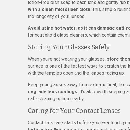
lotion-free dish soap to each lens and gently rub 
with a clean microfiber cloth
. This simple routi
the longevity of your lenses.
Avoid using hot water, as it can damage anti-re
for household glass cleaners, which contain chemic
Storing Your Glasses Safely
When you’re not wearing your glasses,
store them
surface is one of the fastest ways to scratch the 
with the temples open and the lenses facing up.
Keep your glasses away from extreme heat, like 
degrade lens coatings
. It’s also worth keeping 
safe cleaning option nearby.
Caring for Your Contact Lenses
Contact lens care starts before you ever touch yo
before handling contacts.
Germs and oils transfe