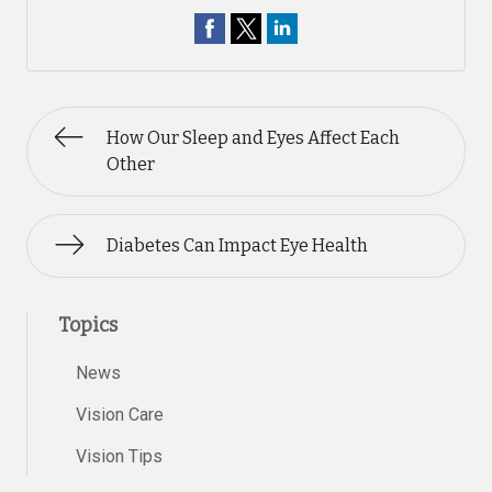
How Our Sleep and Eyes Affect Each
Other
Diabetes Can Impact Eye Health
Topics
News
Vision Care
Vision Tips