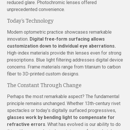
reduced glare. Photochromic lenses offered
unprecedented convenience.
Today’s Technology
Modern optometric practice showcases remarkable
innovation.
Digital free-form surfacing allows
customization down to individual eye aberrations.
High-index materials provide thin lenses even for strong
prescriptions. Blue light filtering addresses digital device
concerns. Frame materials range from titanium to carbon
fiber to 3D-printed custom designs.
The Constant Through Change
Perhaps the most remarkable aspect? The fundamental
principle remains unchanged. Whether 13th-century rivet
spectacles or today’s digitally surfaced progressives,
glasses work by bending light to compensate for
refractive errors
. What has evolved is our ability to do