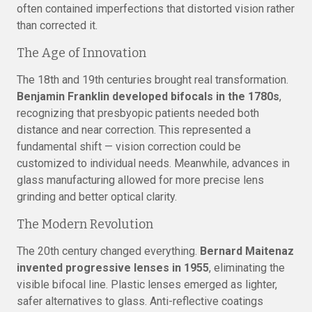
often contained imperfections that distorted vision rather
than corrected it.
The Age of Innovation
The 18th and 19th centuries brought real transformation.
Benjamin Franklin developed bifocals in the 1780s
,
recognizing that presbyopic patients needed both
distance and near correction. This represented a
fundamental shift — vision correction could be
customized to individual needs. Meanwhile, advances in
glass manufacturing allowed for more precise lens
grinding and better optical clarity.
The Modern Revolution
The 20th century changed everything.
Bernard Maitenaz
invented progressive lenses in 1955
, eliminating the
visible bifocal line. Plastic lenses emerged as lighter,
safer alternatives to glass. Anti-reflective coatings