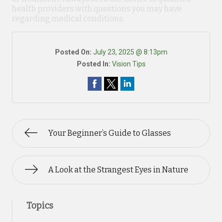
health providers with questions you may have
regarding medical conditions.
Posted On:
July 23, 2025 @ 8:13pm
Posted In:
Vision Tips
Your Beginner’s Guide to Glasses
A Look at the Strangest Eyes in Nature
Topics