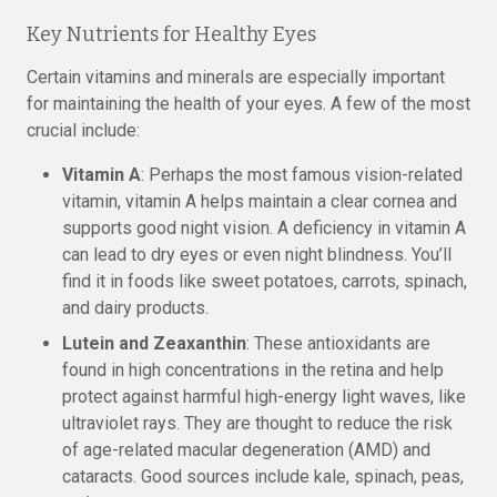
Key Nutrients for Healthy Eyes
Certain vitamins and minerals are especially important
for maintaining the health of your eyes. A few of the most
crucial include:
Vitamin A
: Perhaps the most famous vision-related
vitamin, vitamin A helps maintain a clear cornea and
supports good night vision. A deficiency in vitamin A
can lead to dry eyes or even night blindness. You’ll
find it in foods like sweet potatoes, carrots, spinach,
and dairy products.
Lutein and Zeaxanthin
: These antioxidants are
found in high concentrations in the retina and help
protect against harmful high-energy light waves, like
ultraviolet rays. They are thought to reduce the risk
of age-related macular degeneration (AMD) and
cataracts. Good sources include kale, spinach, peas,