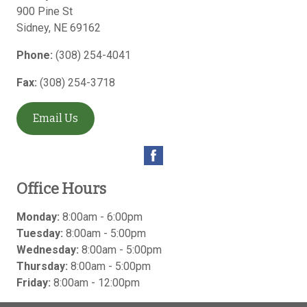
900 Pine St
Sidney
,
NE
69162
Phone:
(308) 254-4041
Fax:
(308) 254-3718
Email Us
Office Hours
Monday:
8:00am - 6:00pm
Tuesday:
8:00am - 5:00pm
Wednesday:
8:00am - 5:00pm
Thursday:
8:00am - 5:00pm
Friday:
8:00am - 12:00pm