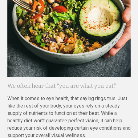
We often hear that “you are what you eat.”
When it comes to eye health, that saying rings true. Just
like the rest of your body, your eyes rely on a steady
supply of nutrients to function at their best. While a
healthy diet won’t guarantee perfect vision, it can help
reduce your risk of developing certain eye conditions and
support your overall visual wellness.