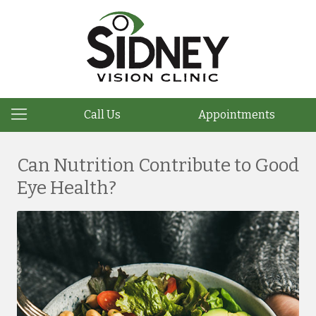
Call Us
Appointments
Can Nutrition Contribute to Good
Eye Health?