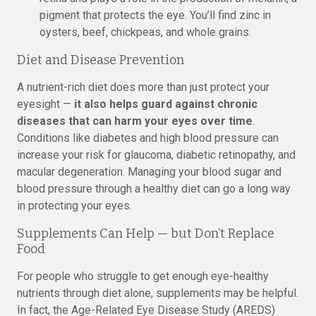
pigment that protects the eye. You’ll find zinc in
oysters, beef, chickpeas, and whole grains.
Diet and Disease Prevention
A nutrient-rich diet does more than just protect your
eyesight —
it also helps guard against chronic
diseases that can harm your eyes over time
.
Conditions like diabetes and high blood pressure can
increase your risk for glaucoma, diabetic retinopathy, and
macular degeneration. Managing your blood sugar and
blood pressure through a healthy diet can go a long way
in protecting your eyes.
Supplements Can Help — but Don’t Replace
Food
For people who struggle to get enough eye-healthy
nutrients through diet alone, supplements may be helpful.
In fact, the Age-Related Eye Disease Study (AREDS)