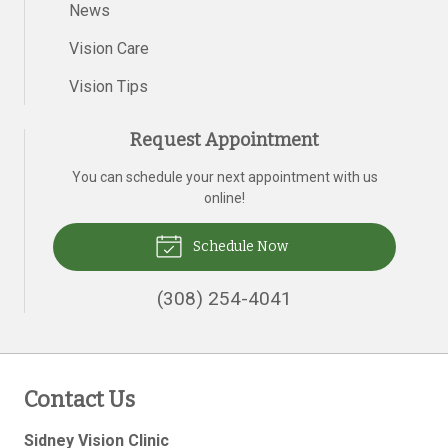
News
Vision Care
Vision Tips
Request Appointment
You can schedule your next appointment with us
online!
Schedule Now
(308) 254-4041
Contact Us
Sidney Vision Clinic