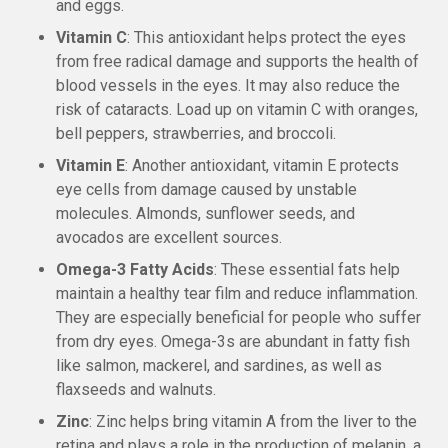
and eggs.
Vitamin C
: This antioxidant helps protect the eyes
from free radical damage and supports the health of
blood vessels in the eyes. It may also reduce the
risk of cataracts. Load up on vitamin C with oranges,
bell peppers, strawberries, and broccoli.
Vitamin E
: Another antioxidant, vitamin E protects
eye cells from damage caused by unstable
molecules. Almonds, sunflower seeds, and
avocados are excellent sources.
Omega-3 Fatty Acids
: These essential fats help
maintain a healthy tear film and reduce inflammation.
They are especially beneficial for people who suffer
from dry eyes. Omega-3s are abundant in fatty fish
like salmon, mackerel, and sardines, as well as
flaxseeds and walnuts.
Zinc
: Zinc helps bring vitamin A from the liver to the
retina and plays a role in the production of melanin, a