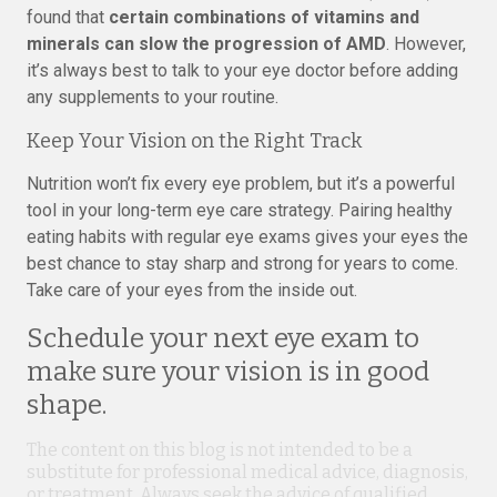
found that
certain combinations of vitamins and
minerals can slow the progression of AMD
. However,
it’s always best to talk to your eye doctor before adding
any supplements to your routine.
Keep Your Vision on the Right Track
Nutrition won’t fix every eye problem, but it’s a powerful
tool in your long-term eye care strategy. Pairing healthy
eating habits with regular eye exams gives your eyes the
best chance to stay sharp and strong for years to come.
Take care of your eyes from the inside out.
Schedule your next eye exam to
make sure your vision is in good
shape.
The content on this blog is not intended to be a
substitute for professional medical advice, diagnosis,
or treatment. Always seek the advice of qualified