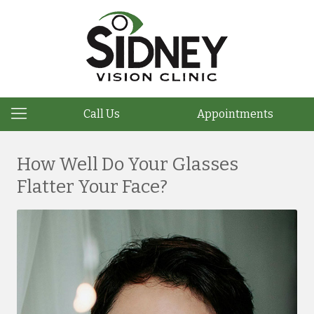
Call Us
Appointments
How Well Do Your Glasses
Flatter Your Face?