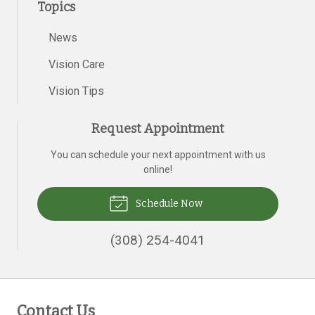
Topics
News
Vision Care
Vision Tips
Request Appointment
You can schedule your next appointment with us
online!
Schedule Now
(308) 254-4041
Contact Us