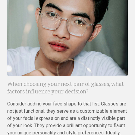
When choosing your next pair of glasses, what
factors influence your decision?
Consider adding your face shape to that list. Glasses are
not just functional; they serve as a customizable element
of your facial expression and are a distinctly visible part
of your look. They provide a brilliant opportunity to flaunt
your unique personality and style preferences. Ideally,