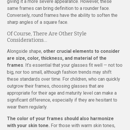
giving it a more severe appearance. However, these
same frames can bring definition to a rounder face.
Conversely, round frames have the ability to soften the
sharp angles of a square face.
Of Course, There Are Other Style
Considerations…
Alongside shape,
other crucial elements to consider
are size, color, thickness, and material of the
frames
. It’s essential that your glasses fit well — not too
big, nor too small, although fashion trends may shift
these standards over time. For children, who can quickly
outgrow their frames, choosing glasses that are
appropriate for their age and maturity level can make a
significant difference, especially if they are hesitant to
wear them regularly.
The color of your frames should also harmonize
with your skin tone.
For those with warm skin tones,