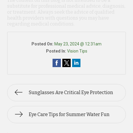
The content on this blog is not intended to be a
substitute for professional medical advice, diagnosis,
or treatment. Always seek the advice of qualified
health providers with questions you may have
regarding medical conditions.
Posted On:
May 23, 2024 @ 12:31am
Posted In:
Vision Tips
Sunglasses Are Critical Eye Protection
Eye Care Tips for Summer Water Fun