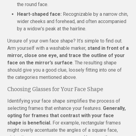
the round face.
Heart-shaped face:
Recognizable by a narrow chin,
wider cheeks and forehead, and often accompanied
by a widow’s peak at the hairline.
Unsure of your own face shape? It’s simple to find out.
Arm yourself with a washable marker,
stand in front of a
mirror, close one eye, and trace the outline of your
face on the mirror’s surface
. The resulting shape
should give you a good clue, loosely fitting into one of
the categories mentioned above.
Choosing Glasses for Your Face Shape
Identifying your face shape simplifies the process of
selecting frames that enhance your features.
Generally,
opting for frames that contrast with your face
shape is beneficial.
For example, rectangular frames
might overly accentuate the angles of a square face,