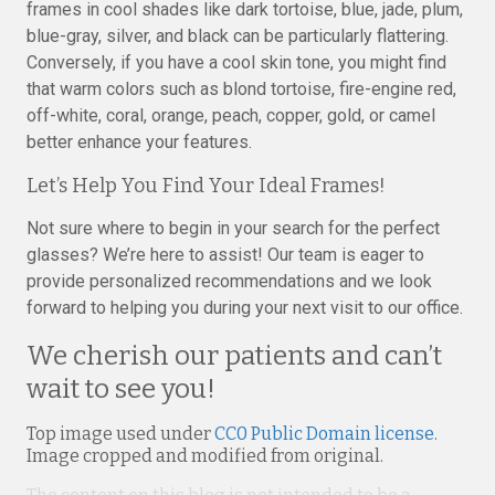
frames in cool shades like dark tortoise, blue, jade, plum,
blue-gray, silver, and black can be particularly flattering.
Conversely, if you have a cool skin tone, you might find
that warm colors such as blond tortoise, fire-engine red,
off-white, coral, orange, peach, copper, gold, or camel
better enhance your features.
Let’s Help You Find Your Ideal Frames!
Not sure where to begin in your search for the perfect
glasses? We’re here to assist! Our team is eager to
provide personalized recommendations and we look
forward to helping you during your next visit to our office.
We cherish our patients and can’t
wait to see you!
Top image used under
CC0 Public Domain license
.
Image cropped and modified from original.