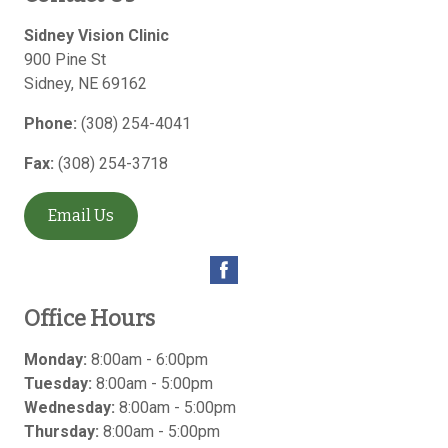
Sidney Vision Clinic
900 Pine St
Sidney
,
NE
69162
Phone:
(308) 254-4041
Fax:
(308) 254-3718
Email Us
Office Hours
Monday:
8:00am - 6:00pm
Tuesday:
8:00am - 5:00pm
Wednesday:
8:00am - 5:00pm
Thursday:
8:00am - 5:00pm