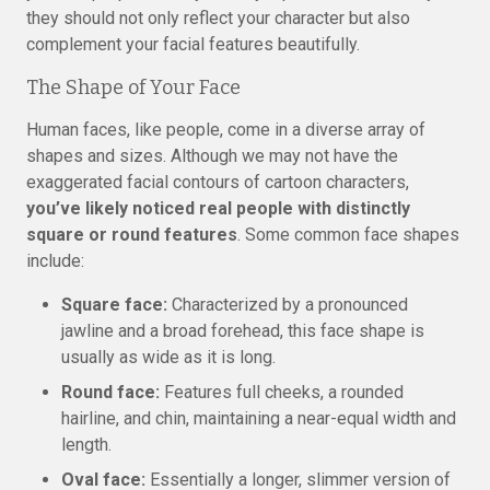
they should not only reflect your character but also
complement your facial features beautifully.
The Shape of Your Face
Human faces, like people, come in a diverse array of
shapes and sizes. Although we may not have the
exaggerated facial contours of cartoon characters,
you’ve likely noticed real people with distinctly
square or round features
. Some common face shapes
include:
Square face:
Characterized by a pronounced
jawline and a broad forehead, this face shape is
usually as wide as it is long.
Round face:
Features full cheeks, a rounded
hairline, and chin, maintaining a near-equal width and
length.
Oval face:
Essentially a longer, slimmer version of