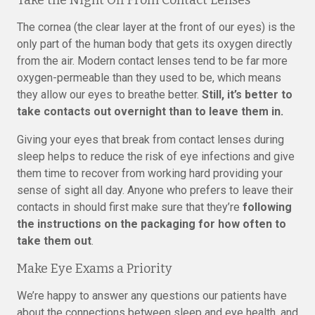
Take the Night Off From Contact Lenses
The cornea (the clear layer at the front of our eyes) is the
only part of the human body that gets its oxygen directly
from the air. Modern contact lenses tend to be far more
oxygen-permeable than they used to be, which means
they allow our eyes to breathe better.
Still, it’s better to
take contacts out overnight than to leave them in.
Giving your eyes that break from contact lenses during
sleep helps to reduce the risk of eye infections and give
them time to recover from working hard providing your
sense of sight all day. Anyone who prefers to leave their
contacts in should first make sure that they’re
following
the instructions on the packaging for how often to
take them out
.
Make Eye Exams a Priority
We’re happy to answer any questions our patients have
about the connections between sleep and eye health, and