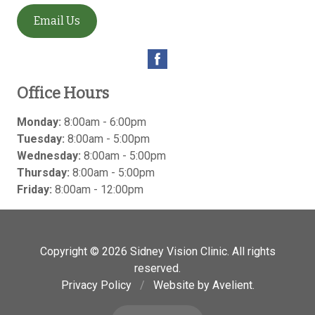
Email Us
Office Hours
Monday:
8:00am - 6:00pm
Tuesday:
8:00am - 5:00pm
Wednesday:
8:00am - 5:00pm
Thursday:
8:00am - 5:00pm
Friday:
8:00am - 12:00pm
Copyright © 2026
Sidney Vision Clinic
. All rights
reserved.
Privacy Policy
/
Website by
Avelient
.