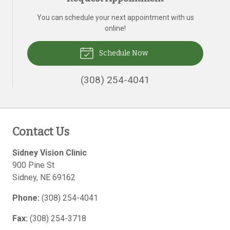
You can schedule your next appointment with us
online!
Schedule Now
(308) 254-4041
Contact Us
Sidney Vision Clinic
900 Pine St
Sidney
,
NE
69162
Phone:
(308) 254-4041
Fax:
(308) 254-3718