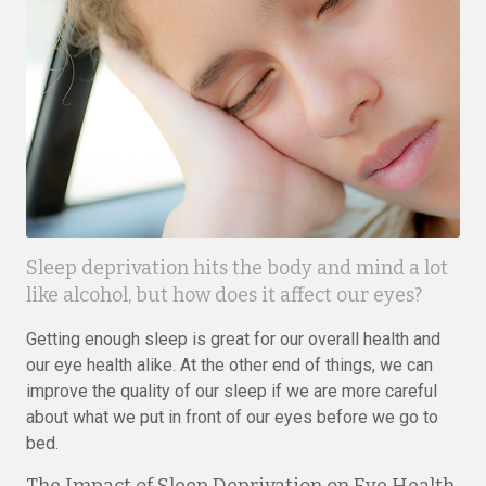
Sleep deprivation hits the body and mind a lot
like alcohol, but how does it affect our eyes?
Getting enough sleep is great for our overall health and
our eye health alike. At the other end of things, we can
improve the quality of our sleep if we are more careful
about what we put in front of our eyes before we go to
bed.