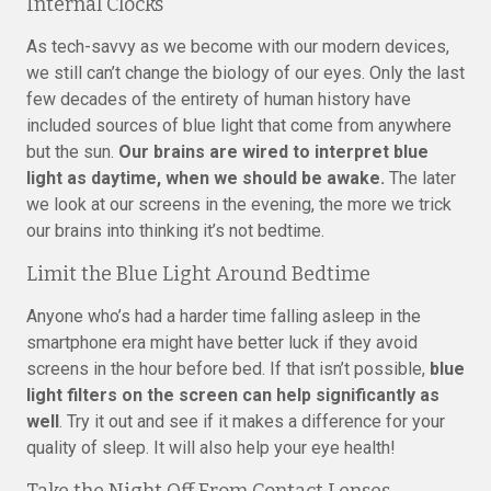
Internal Clocks
As tech-savvy as we become with our modern devices,
we still can’t change the biology of our eyes. Only the last
few decades of the entirety of human history have
included sources of blue light that come from anywhere
but the sun.
Our brains are wired to interpret blue
light as daytime, when we should be awake.
The later
we look at our screens in the evening, the more we trick
our brains into thinking it’s not bedtime.
Limit the Blue Light Around Bedtime
Anyone who’s had a harder time falling asleep in the
smartphone era might have better luck if they avoid
screens in the hour before bed. If that isn’t possible,
blue
light filters on the screen can help significantly as
well
. Try it out and see if it makes a difference for your
quality of sleep. It will also help your eye health!