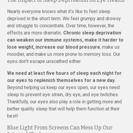
The Impact of Sleep Deprivation on Eye Health
Nearly everyone knows what it’s like to feel sleep
deprived in the short term. We feel grumpy and drowsy
and struggle to concentrate. Over time, however, the
effects are more dramatic.
Chronic sleep deprivation
can weaken our immune systems, make it harder to
lose weight, increase our blood pressure
, make us
moodier, and make us more prone to memory loss. Our
eyes don’t escape unscathed either.
We need at least five hours of sleep each night for
our eyes to replenish themselves for a new day.
Beyond helping us keep our eyes open, our eyes need
sleep to prevent eye strain, dry eye, and eye twitches.
Thankfully, our eyes also play a role in getting more and
better quality sleep that will help them function at their
best!
Blue Light From Screens Can Mess Up Our