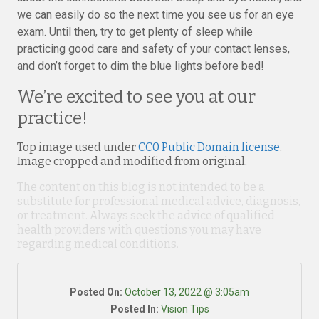
we can easily do so the next time you see us for an eye
exam. Until then, try to get plenty of sleep while
practicing good care and safety of your contact lenses,
and don’t forget to dim the blue lights before bed!
We’re excited to see you at our
practice!
Top image used under
CC0 Public Domain license
.
Image cropped and modified from original.
The content on this blog is not intended to be a
substitute for professional medical advice, diagnosis,
or treatment. Always seek the advice of qualified
health providers with questions you may have
regarding medical conditions.
Posted On:
October 13, 2022 @ 3:05am
Posted In:
Vision Tips