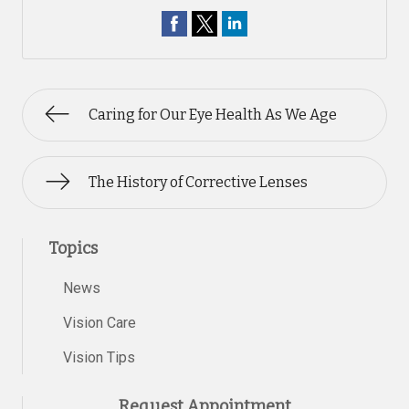
Caring for Our Eye Health As We Age
The History of Corrective Lenses
Topics
News
Vision Care
Vision Tips
Request Appointment