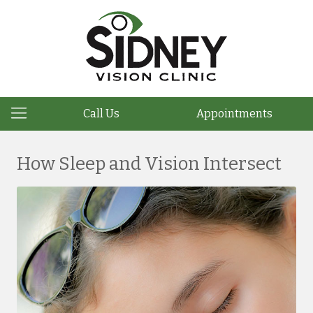
Call Us
Appointments
How Sleep and Vision Intersect